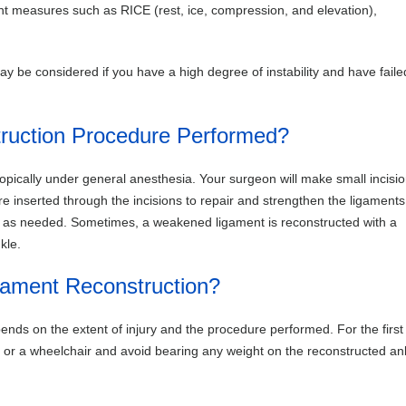
t measures such as RICE (rest, ice, compression, and elevation),
ay be considered if you have a high degree of instability and have faile
ruction Procedure Performed?
pically under general anesthesia. Your surgeon will make small incisio
e inserted through the incisions to repair and strengthen the ligaments
ed as needed. Sometimes, a weakened ligament is reconstructed with a
kle.
gament Reconstruction?
ends on the extent of injury and the procedure performed. For the first
es or a wheelchair and avoid bearing any weight on the reconstructed an