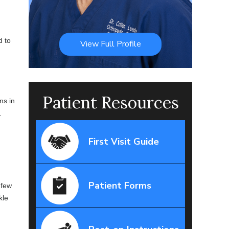
d to
View Full Profile
Patient Resources
ns in
.
First Visit Guide
Patient Forms
 few
kle