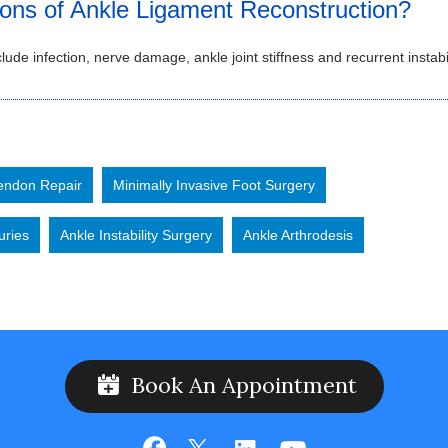
ions of Ankle Ligament Reconstruction?
lude infection, nerve damage, ankle joint stiffness and recurrent instabil
Tendon Repair
Minimally Invasive Foot Surgery
uries
Ankle Instability Surgery
Ankle Arthrodesis
Book An Appointment