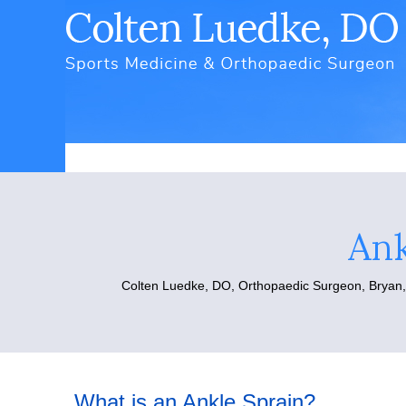
Ank
Colten Luedke, DO,
Orthopaedic Surgeon, Bryan
What is an Ankle Sprain?