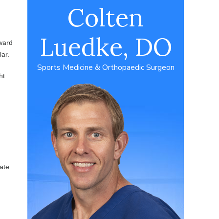
Colten
Luedke, DO
kward
lar.
Sports Medicine & Orthopaedic Surgeon
ht
rate