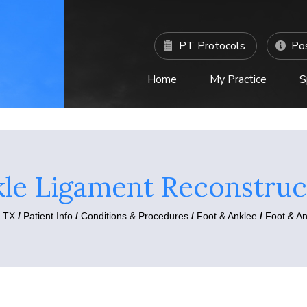
PT Protocols
Pos
Home
My Practice
S
C
le Ligament Reconstruc
, TX
/
Patient Info
/
Conditions & Procedures
/
Foot & Anklee
/
Foot & A