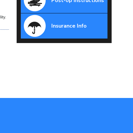
Post-op Instructions
ity.
Insurance Info