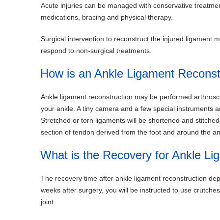
Acute injuries can be managed with conservative treatmen
medications, bracing and physical therapy.
Surgical intervention to reconstruct the injured ligament m
respond to non-surgical treatments.
How is an Ankle Ligament Reconst
Ankle ligament reconstruction may be performed arthrosco
your ankle. A tiny camera and a few special instruments ar
Stretched or torn ligaments will be shortened and stitch
section of tendon derived from the foot and around the an
What is the Recovery for Ankle Li
The recovery time after ankle ligament reconstruction dep
weeks after surgery, you will be instructed to use crutch
joint.