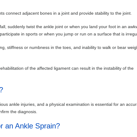
ts connect adjacent bones in a joint and provide stability to the joint.
all, suddenly twist the ankle joint or when you land your foot in an aw
rticipate in sports or when you jump or run on a surface that is irregu
ng, stiffness or numbness in the toes, and inability to walk or bear weig
bilitation of the affected ligament can result in the instability of the
?
ious ankle injuries, and a physical examination is essential for an accu
nfirm the diagnosis.
r an Ankle Sprain?