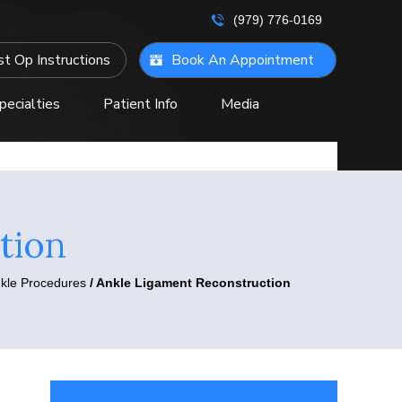
(979) 776-0169
t Op Instructions
Book An Appointment
pecialties
Patient Info
Media
ontact Us
tion
nkle Procedures
/ Ankle Ligament Reconstruction