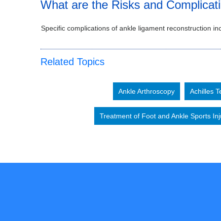
What are the Risks and Complicat
Specific complications of ankle ligament reconstruction inc
Related Topics
Ankle Arthroscopy
Achilles 
Treatment of Foot and Ankle Sports Inj