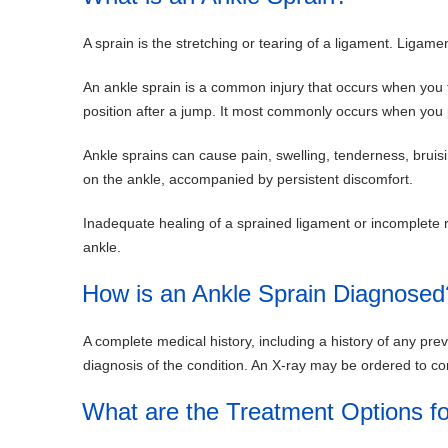
A sprain is the stretching or tearing of a ligament. Ligamen
An ankle sprain is a common injury that occurs when you f
position after a jump. It most commonly occurs when you pa
Ankle sprains can cause pain, swelling, tenderness, bruisi
on the ankle, accompanied by persistent discomfort.
Inadequate healing of a sprained ligament or incomplete reha
ankle.
How is an Ankle Sprain Diagnosed
A complete medical history, including a history of any prev
diagnosis of the condition. An X-ray may be ordered to co
What are the Treatment Options fo