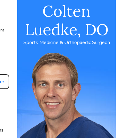
Colten
Luedke, DO
ent
Sports Medicine & Orthopaedic Surgeon
re
ns,