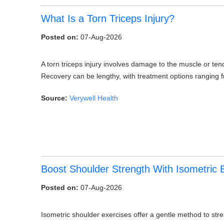
What Is a Torn Triceps Injury?
Posted on:
07-Aug-2026
A torn triceps injury involves damage to the muscle or ten
Recovery can be lengthy, with treatment options ranging 
Source:
Verywell Health
Boost Shoulder Strength With Isometric 
Posted on:
07-Aug-2026
Isometric shoulder exercises offer a gentle method to stre