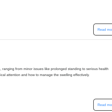
Read mo
, ranging from minor issues like prolonged standing to serious health
al attention and how to manage the swelling effectively.
Read mo