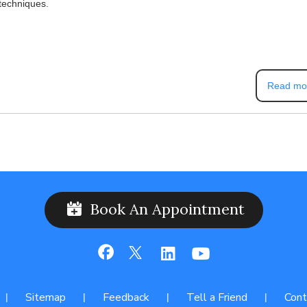
 techniques.
Read mo
Book An Appointment
Sitemap
Feedback
Tell a Friend
Cont
|
|
|
|