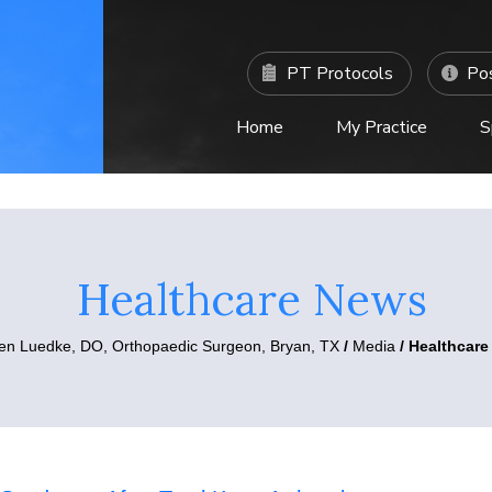
PT Protocols
Pos
Home
My Practice
S
C
Healthcare News
ten Luedke, DO,
Orthopaedic Surgeon, Bryan, TX
/
Media
/ Healthcar