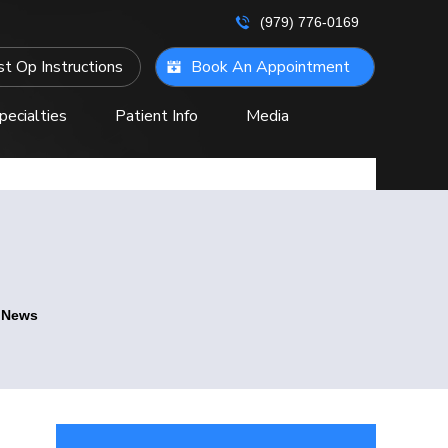
(979) 776-0169
t Op Instructions
Book An Appointment
pecialties
Patient Info
Media
ontact Us
e News