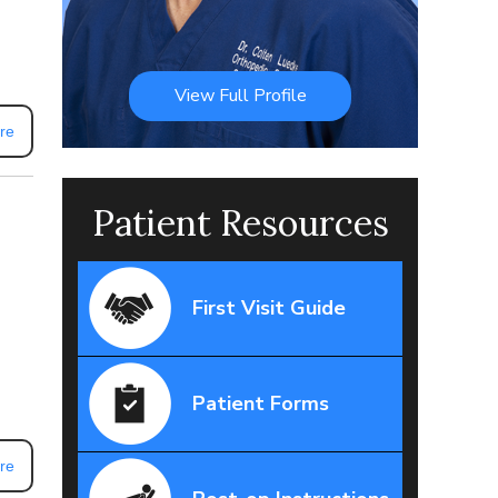
View Full Profile
re
Patient Resources
First Visit Guide
Patient Forms
re