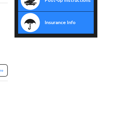
Post-op Instructions
Insurance Info
re