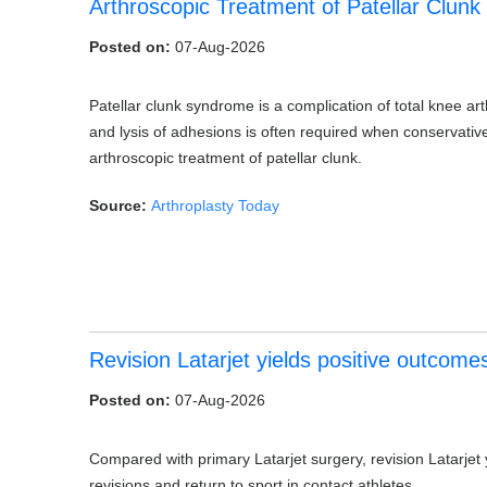
Arthroscopic Treatment of Patellar Clunk
Posted on:
07-Aug-2026
Patellar clunk syndrome is a complication of total knee ar
and lysis of adhesions is often required when conservativ
arthroscopic treatment of patellar clunk.
Source:
Arthroplasty Today
Revision Latarjet yields positive outcomes
Posted on:
07-Aug-2026
Compared with primary Latarjet surgery, revision Latarjet 
revisions and return to sport in contact athletes