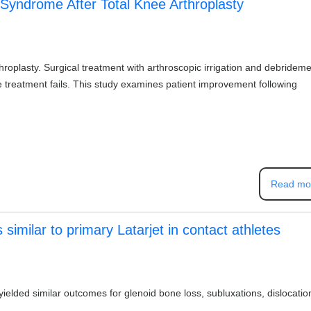
 Syndrome After Total Knee Arthroplasty
throplasty. Surgical treatment with arthroscopic irrigation and debridem
e treatment fails. This study examines patient improvement following
Read mo
 similar to primary Latarjet in contact athletes
yielded similar outcomes for glenoid bone loss, subluxations, dislocatio