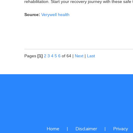
rehabilitation. Start your recovery journey with these safe
Source:
Verywell health
Pages
[1]
2
3
4
5
6
of 64
|
Next
|
Last
Home
Disclaimer
Privacy
|
|