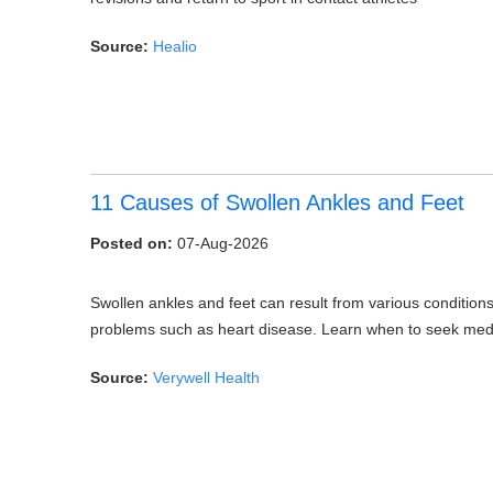
Source:
Healio
11 Causes of Swollen Ankles and Feet
Posted on:
07-Aug-2026
Swollen ankles and feet can result from various conditions
problems such as heart disease. Learn when to seek medic
Source:
Verywell Health