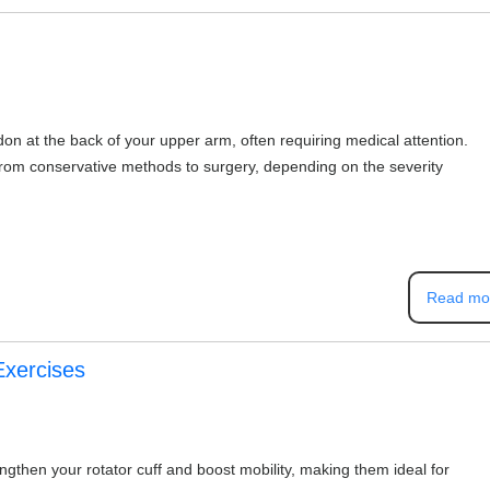
don at the back of your upper arm, often requiring medical attention.
from conservative methods to surgery, depending on the severity
Read mo
Exercises
ngthen your rotator cuff and boost mobility, making them ideal for