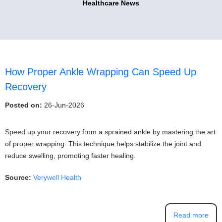
Healthcare News
How Proper Ankle Wrapping Can Speed Up
Recovery
Posted on:
26-Jun-2026
Speed up your recovery from a sprained ankle by mastering the art
of proper wrapping. This technique helps stabilize the joint and
reduce swelling, promoting faster healing.
Source:
Verywell Health
Read more