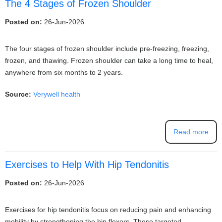
The 4 Stages of Frozen Shoulder
Posted on:
26-Jun-2026
The four stages of frozen shoulder include pre-freezing, freezing,
frozen, and thawing. Frozen shoulder can take a long time to heal,
anywhere from six months to 2 years.
Source:
Verywell health
Read more
Exercises to Help With Hip Tendonitis
Posted on:
26-Jun-2026
Exercises for hip tendonitis focus on reducing pain and enhancing
mobility by strengthening the hip flexors. These targeted