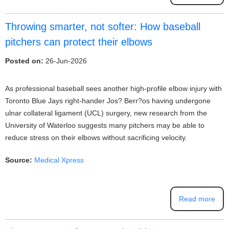
Throwing smarter, not softer: How baseball
pitchers can protect their elbows
Posted on:
26-Jun-2026
As professional baseball sees another high-profile elbow injury with
Toronto Blue Jays right-hander Jos? Berr?os having undergone
ulnar collateral ligament (UCL) surgery, new research from the
University of Waterloo suggests many pitchers may be able to
reduce stress on their elbows without sacrificing velocity.
Source:
Medical Xpress
Read more