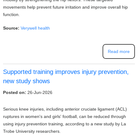
movements help prevent future irritation and improve overall hip
function.
Source:
Verywell health
Read more
Supported training improves injury prevention,
new study shows
Posted on:
26-Jun-2026
Serious knee injuries, including anterior cruciate ligament (ACL)
ruptures in women's and girls' football, can be reduced through
using injury prevention training, according to a new study by La
Trobe University researchers.