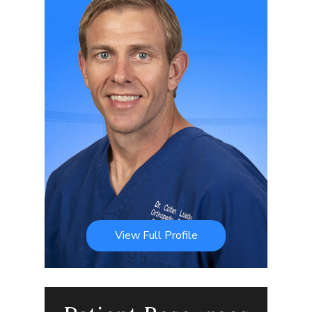
View Full Profile