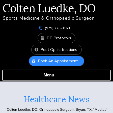
(979) 776-0169
PT Protocols
Post Op Instructions
Book An Appointment
Menu
Healthcare News
Colten Luedke, DO,
Orthopaedic Surgeon, Bryan, TX
/
Media
/