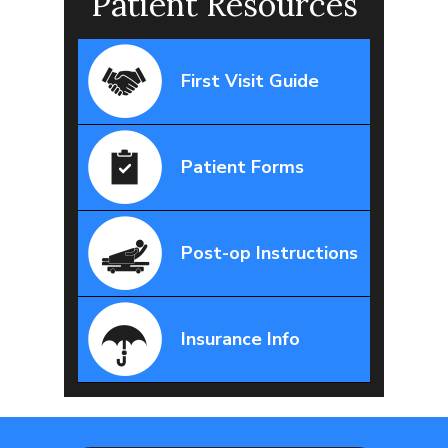
Patient Resources
First Visit Guide
Patient Forms
Post-op Instructions
Insurance Info