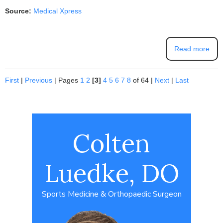
Source:
Medical Xpress
Read more
First
|
Previous
|
Pages
1
2
[3]
4
5
6
7
8
of 64
|
Next
|
Last
Colten
Luedke, DO
Sports Medicine & Orthopaedic Surgeon