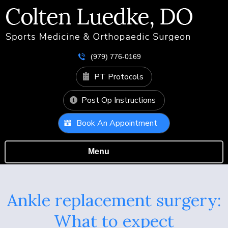
(979) 776-0169
PT Protocols
Post Op Instructions
Book An Appointment
Menu
Ankle replacement surgery:
What to expect