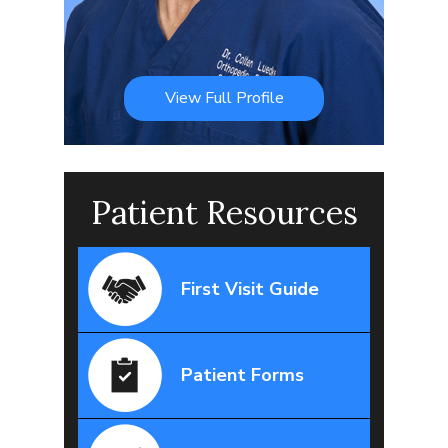
View Full Profile
Patient Resources
First Visit Guide
Patient Forms