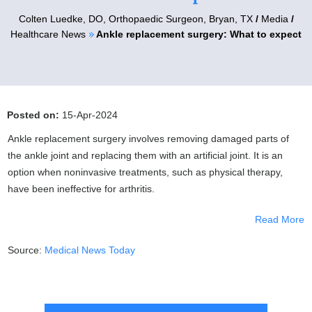
Colten Luedke, DO,
Orthopaedic Surgeon, Bryan, TX
/
Media
/
»
Healthcare News
Ankle replacement surgery: What to expect
Posted on:
15-Apr-2024
Ankle replacement surgery involves removing damaged parts of
the ankle joint and replacing them with an artificial joint. It is an
option when noninvasive treatments, such as physical therapy,
have been ineffective for arthritis.
Read More
Source:
Medical News Today