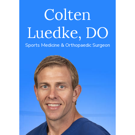
Colten
Luedke, DO
Sports Medicine & Orthopaedic Surgeon