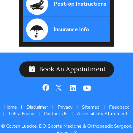
Post-op Instructions
Insurance Info
Book An Appointment
Home
Disclaimer
Privacy
Sitemap
Feedback
|
|
|
|
Tell a Friend
Contact Us
Accessibility Statement
|
|
|
© Colten Luedke, DO, Sports Medicine & Orthopaedic Surgeon,
Bryan, TX