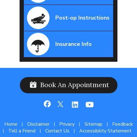
Post-op Instructions
Insurance Info
Book An Appointment
Home
Disclaimer
Privacy
Sitemap
Feedback
|
|
|
|
Tell a Friend
Contact Us
Accessibility Statement
|
|
|