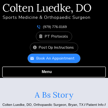
(979) 776-0169
PT Protocols
Post Op Instructions
Book An Appointment
Menu
A Bs Story
Colten Luedke, DO,
Orthopaedic Surgeon, Bryan, TX
/
Patient Info
/