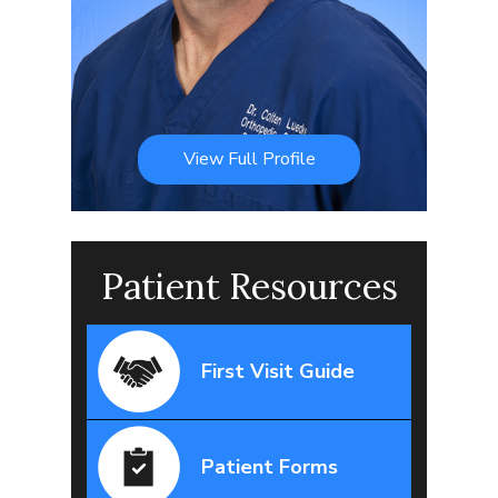
View Full Profile
Patient Resources
First Visit Guide
Patient Forms