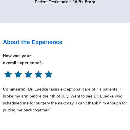
Patient Testimonials
/ A Bs Story
About the Experience
How was your
overall experience?:
Comments:
“Dr. Luedke takes exceptional care of his patients. I
broke my arm before the 4th of July. Went to see Dr. Luedke who
scheduled me for surgery the next day. I can't thank him enough for
putting me back together.”