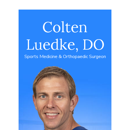
Colten
Luedke, DO
Sports Medicine & Orthopaedic Surgeon