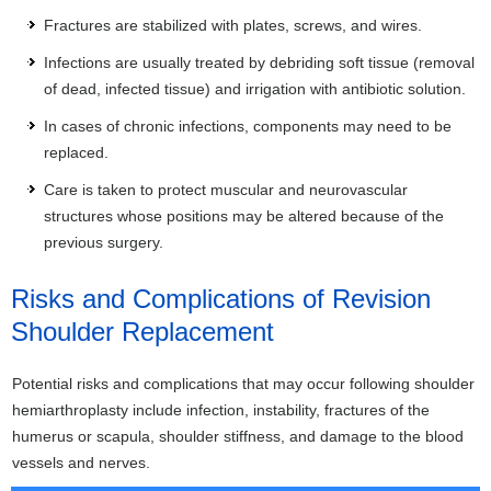
Fractures are stabilized with plates, screws, and wires.
Infections are usually treated by debriding soft tissue (removal
of dead, infected tissue) and irrigation with antibiotic solution.
In cases of chronic infections, components may need to be
replaced.
Care is taken to protect muscular and neurovascular
structures whose positions may be altered because of the
previous surgery.
Risks and Complications of Revision
Shoulder Replacement
Potential risks and complications that may occur following shoulder
hemiarthroplasty include infection, instability, fractures of the
humerus or scapula, shoulder stiffness, and damage to the blood
vessels and nerves.