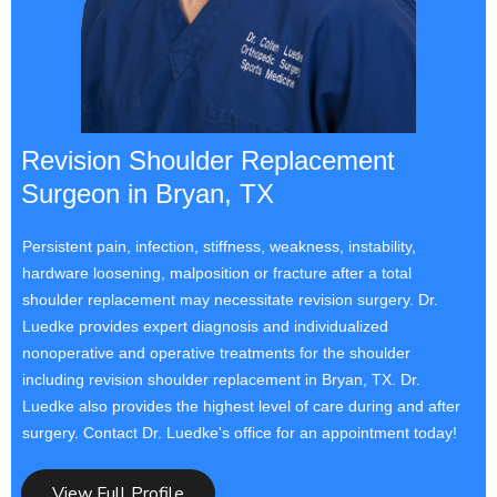
Revision Shoulder Replacement
Surgeon in Bryan, TX
Persistent pain, infection, stiffness, weakness, instability,
hardware loosening, malposition or fracture after a total
shoulder replacement may necessitate revision surgery. Dr.
Luedke provides expert diagnosis and individualized
nonoperative and operative treatments for the shoulder
including revision shoulder replacement in Bryan, TX. Dr.
Luedke also provides the highest level of care during and after
surgery. Contact Dr. Luedke's office for an appointment today!
View Full Profile