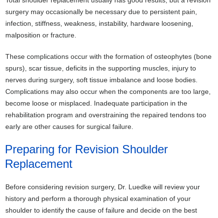
surgery may occasionally be necessary due to persistent pain,
infection, stiffness, weakness, instability, hardware loosening,
malposition or fracture.
These complications occur with the formation of osteophytes (bone
spurs), scar tissue, deficits in the supporting muscles, injury to
nerves during surgery, soft tissue imbalance and loose bodies.
Complications may also occur when the components are too large,
become loose or misplaced. Inadequate participation in the
rehabilitation program and overstraining the repaired tendons too
early are other causes for surgical failure.
Preparing for Revision Shoulder
Replacement
Before considering revision surgery, Dr. Luedke will review your
history and perform a thorough physical examination of your
shoulder to identify the cause of failure and decide on the best