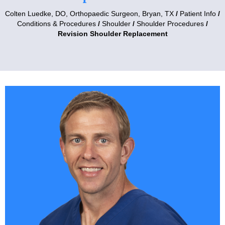
Colten Luedke, DO,
Orthopaedic Surgeon, Bryan, TX
/
Patient Info
/
Conditions & Procedures
/
Shoulder
/
Shoulder Procedures
/
Revision Shoulder Replacement