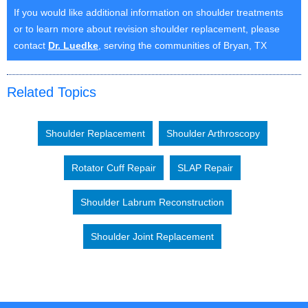
If you would like additional information on shoulder treatments
or to learn more about revision shoulder replacement, please
contact
Dr. Luedke
, serving the communities of Bryan, TX
Related Topics
Shoulder Replacement
Shoulder Arthroscopy
Rotator Cuff Repair
SLAP Repair
Shoulder Labrum Reconstruction
Shoulder Joint Replacement