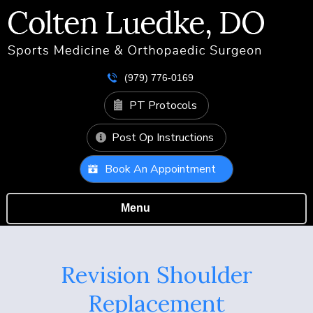
(979) 776-0169
PT Protocols
Post Op Instructions
Book An Appointment
Menu
Revision Shoulder
Replacement