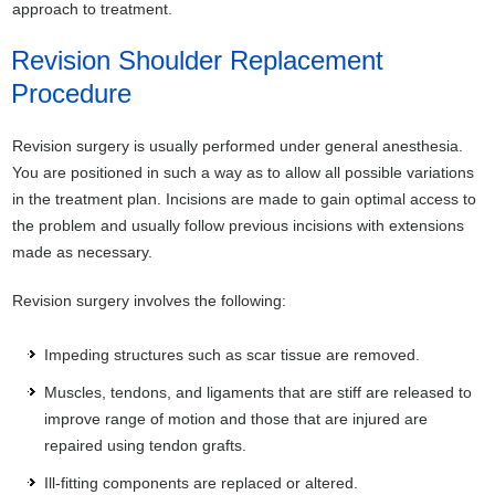
approach to treatment.
Revision Shoulder Replacement
Procedure
Revision surgery is usually performed under general anesthesia.
You are positioned in such a way as to allow all possible variations
in the treatment plan. Incisions are made to gain optimal access to
the problem and usually follow previous incisions with extensions
made as necessary.
Revision surgery involves the following:
Impeding structures such as scar tissue are removed.
Muscles, tendons, and ligaments that are stiff are released to
improve range of motion and those that are injured are
repaired using tendon grafts.
Ill-fitting components are replaced or altered.