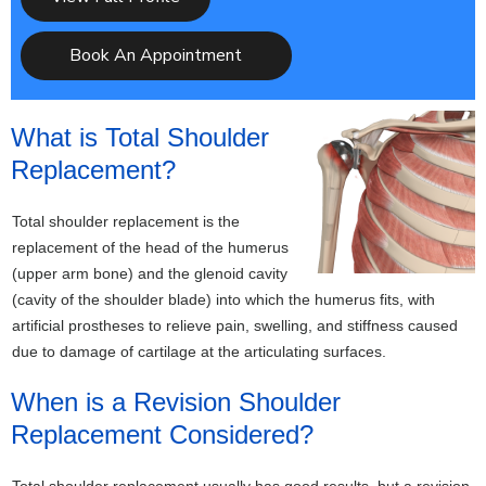
Book An Appointment
What is Total Shoulder
Replacement?
Total shoulder replacement is the
replacement of the head of the humerus
(upper arm bone) and the glenoid cavity
(cavity of the shoulder blade) into which the humerus fits, with
artificial prostheses to relieve pain, swelling, and stiffness caused
due to damage of cartilage at the articulating surfaces.
When is a Revision Shoulder
Replacement Considered?
Total shoulder replacement usually has good results, but a revision