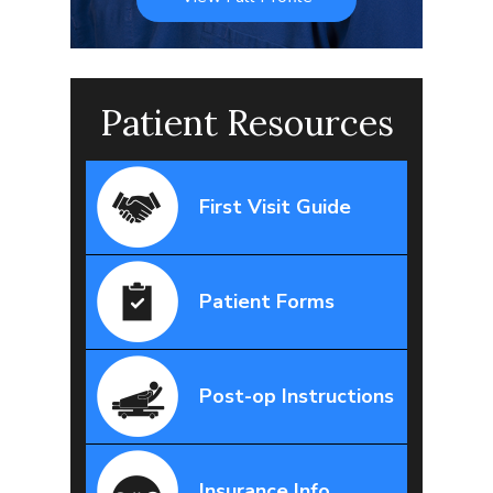
Patient Resources
First Visit Guide
Patient Forms
Post-op Instructions
Insurance Info