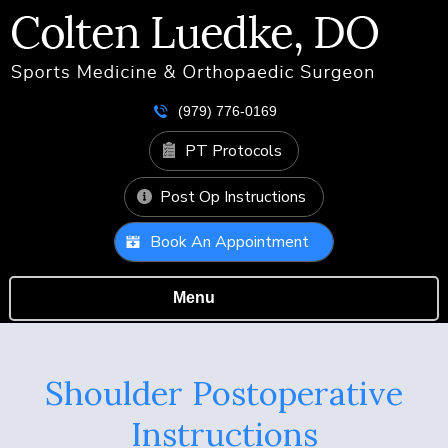
(979) 776-0169
PT Protocols
Post Op Instructions
Book An Appointment
Menu
Shoulder Postoperative
Instructions