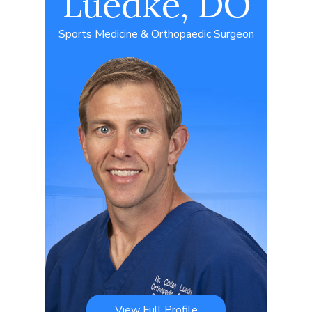
Luedke, DO
Sports Medicine & Orthopaedic Surgeon
View Full Profile