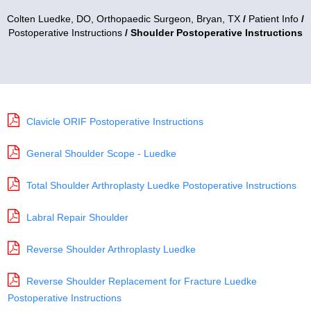
Colten Luedke, DO,
Orthopaedic Surgeon, Bryan, TX
/
Patient Info
/
Postoperative Instructions
/ Shoulder Postoperative Instructions
Clavicle ORIF Postoperative Instructions
General Shoulder Scope - Luedke
Total Shoulder Arthroplasty Luedke Postoperative Instructions
Labral Repair Shoulder
Reverse Shoulder Arthroplasty Luedke
Reverse Shoulder Replacement for Fracture Luedke
Postoperative Instructions