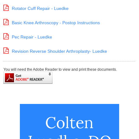
Rotator Cuff Repair - Luedke
Basic Knee Arthroscopy - Postop Instructions
Pec Repair - Luedke
Revision Reverse Shoulder Arthroplasty- Luedke
You will need the Adobe Reader to view and print these documents.
Colten